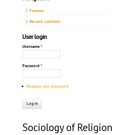
Forums
Recent content
User login
Username
*
Password
*
Request new password
Sociology of Religion