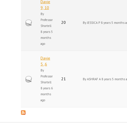
Davie
9, 10
By
Professor
Hot topic
20
By
JESSICA P
8 years 5 months a
Shortell
8 years 5
months
ago
Davie
5 ,6
By
Professor
Hot topic
21
By
ASHRAF A
8 years 5 months 
Shortell
8 years 6
months
ago