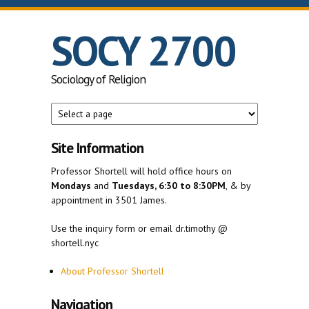
Skip to main content
SOCY 2700
Sociology of Religion
Site Information
Professor Shortell will hold office hours on
Mondays
and
Tuesdays, 6:30 to 8:30PM
, & by
appointment in 3501 James.
Use the inquiry form or email dr.timothy @
shortell.nyc
About Professor Shortell
Navigation