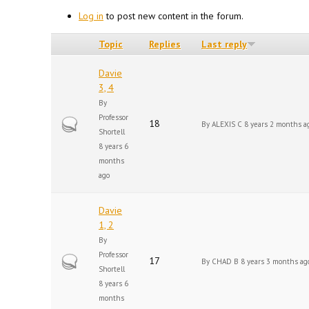
Log in
to post new content in the forum.
Topic
Replies
Last reply
Davie
3, 4
By
Professor
Hot topic
18
By
ALEXIS C
8 years 2 months a
Shortell
8 years 6
months
ago
Davie
1, 2
By
Professor
Hot topic
17
By
CHAD B
8 years 3 months ag
Shortell
8 years 6
months