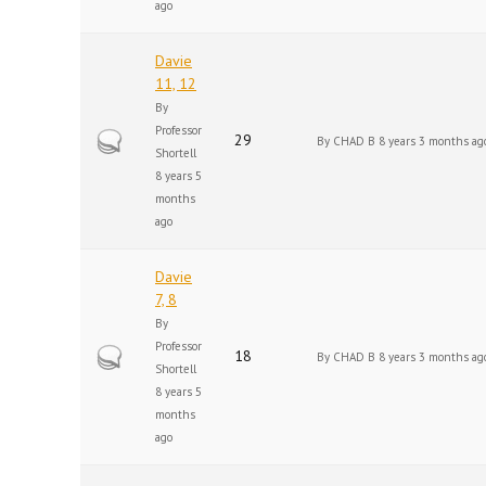
ago
Davie
11, 12
By
Professor
Hot topic
29
By
CHAD B
8 years 3 months ag
Shortell
8 years 5
months
ago
Davie
7, 8
By
Professor
Hot topic
18
By
CHAD B
8 years 3 months ag
Shortell
8 years 5
months
ago