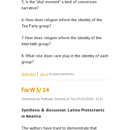
5. Is the "aha! moment" a kind of conversion
narrative?
6. How does religion inform the identity of the
Tea Party group?
7. How does religion inform the identity of the
Interfaith group?
8. What role does race play in the identity of each
group?
about For M 3/19
Read more
Log in
to post comments
For W 3/ 14
Submitted by
Professor Shortell
on Tue, 03/13/2018 - 22:22
Synthesis & discussion: Latino Protestants
in America
The authors have tried to demonstrate that