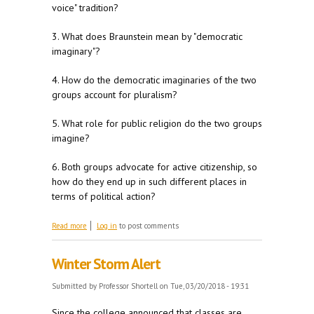
voice" tradition?
3. What does Braunstein mean by "democratic
imaginary"?
4. How do the democratic imaginaries of the two
groups account for pluralism?
5. What role for public religion do the two groups
imagine?
6. Both groups advocate for active citizenship, so
how do they end up in such different places in
terms of political action?
about For M 3/26
Read more
Log in
to post comments
Winter Storm Alert
Submitted by
Professor Shortell
on Tue, 03/20/2018 - 19:31
Since the college announced that classes are