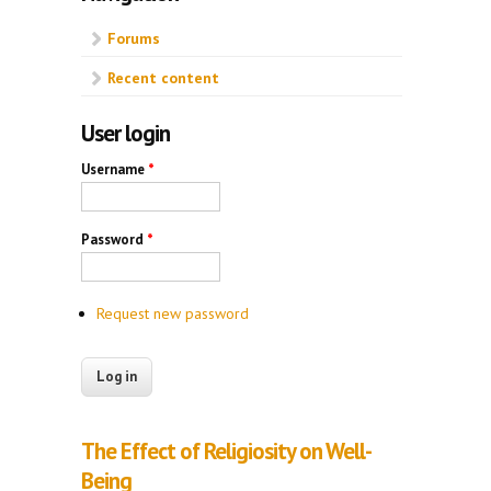
Forums
Recent content
User login
Username
*
Password
*
Request new password
The Effect of Religiosity on Well-
Being