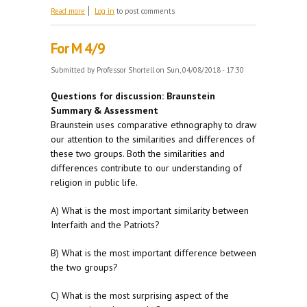
about Forums
Read more
Log in
to post comments
For M 4/9
Submitted by
Professor Shortell
on Sun, 04/08/2018 - 17:30
Questions for discussion: Braunstein
Summary & Assessment
Braunstein uses comparative ethnography to draw
our attention to the similarities and differences of
these two groups. Both the similarities and
differences contribute to our understanding of
religion in public life.
A) What is the most important similarity between
Interfaith and the Patriots?
B) What is the most important difference between
the two groups?
C) What is the most surprising aspect of the