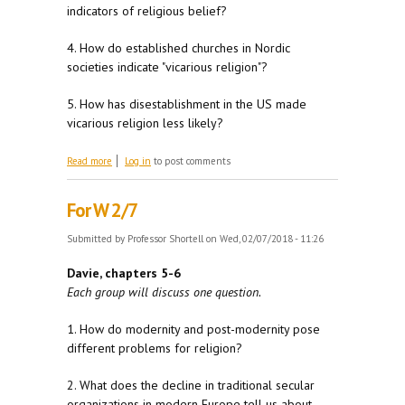
indicators of religious belief?
4. How do established churches in Nordic
societies indicate "vicarious religion"?
5. How has disestablishment in the US made
vicarious religion less likely?
about For W 2/14
Read more
Log in
to post comments
For W 2/7
Submitted by
Professor Shortell
on Wed, 02/07/2018 - 11:26
Davie, chapters 5-6
Each group will discuss one question.
1. How do modernity and post-modernity pose
different problems for religion?
2. What does the decline in traditional secular
organizations in modern Europe tell us about