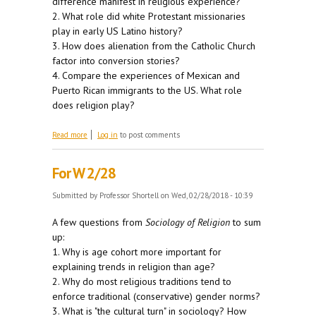
difference manifest in religious experience?
2. What role did white Protestant missionaries
play in early US Latino history?
3. How does alienation from the Catholic Church
factor into conversion stories?
4. Compare the experiences of Mexican and
Puerto Rican immigrants to the US. What role
does religion play?
about For M 3/5
Read more
Log in
to post comments
For W 2/28
Submitted by
Professor Shortell
on Wed, 02/28/2018 - 10:39
A few questions from
Sociology of Religion
to sum
up:
1. Why is age cohort more important for
explaining trends in religion than age?
2. Why do most religious traditions tend to
enforce traditional (conservative) gender norms?
3. What is "the cultural turn" in sociology? How