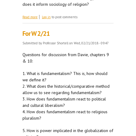
does it inform sociology of religion?
about For W 2/28
Read more
Log in
to post comments
For W 2/21
Submitted by
Professor Shortell
on Wed, 02/21/2018 - 09:47
Questions for discussion from Davie, chapters 9
& 10:
1. What is fundamentalism? This is, how should
we define it?
2. What does the historical/comparative method
allow us to see regarding fundamentalism?
3. How does fundamentalism react to political
and cultural liberalism?
4. How does fundamentalism react to religious
pluralism?
5. How is power implicated in the globalization of