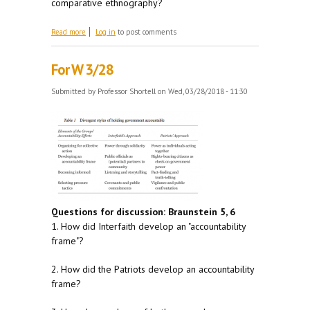
comparative ethnography?
about For M 4/9
Read more
Log in
to post comments
For W 3/28
Submitted by
Professor Shortell
on Wed, 03/28/2018 - 11:30
Questions for discussion: Braunstein 5, 6
1. How did Interfaith develop an "accountability
frame"?
2. How did the Patriots develop an accountability
frame?