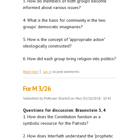
3. How do members of both groups become
informed about various issues?
4. What is the basis for community in the two
groups' democratic imaginaries?
5. How is the concept of "appropriate action"
ideologically constructed?
6. How did each group bring religion into politics?
about For W 3/28
Read more
Log in
to post comments
For M 3/26
Submitted by
Professor Shortell
on Mon, 03/26/2018 - 10:43
Questions for discussion: Braunstein 3, 4
1. How does the Constitution function as a
symbolic resource for the Patriots?
2. How does Interfaith understand the "prophetic