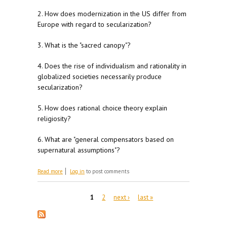
2. How does modernization in the US differ from
Europe with regard to secularization?
3. What is the "sacred canopy"?
4. Does the rise of individualism and rationality in
globalized societies necessarily produce
secularization?
5. How does rational choice theory explain
religiosity?
6. What are "general compensators based on
supernatural assumptions"?
about For M 2/5
Read more
Log in
to post comments
Pages
1
2
next ›
last »