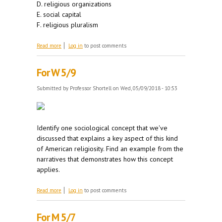
D. religious organizations
E. social capital
F. religious pluralism
about For M 5/14
Read more
Log in
to post comments
For W 5/9
Submitted by
Professor Shortell
on Wed, 05/09/2018 - 10:53
Identify one sociological concept that we've
discussed that explains a key aspect of this kind
of American religiosity. Find an example from the
narratives that demonstrates how this concept
applies.
about For W 5/9
Read more
Log in
to post comments
For M 5/7