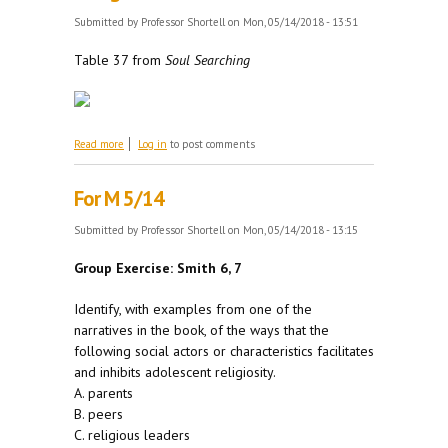
Submitted by
Professor Shortell
on Mon, 05/14/2018 - 13:51
Table 37 from
Soul Searching
about The Effect of Religiosity on Well-Being
Read more
Log in
to post comments
For M 5/14
Submitted by
Professor Shortell
on Mon, 05/14/2018 - 13:15
Group Exercise: Smith 6, 7
Identify, with examples from one of the
narratives in the book, of the ways that the
following social actors or characteristics facilitates
and inhibits adolescent religiosity.
A. parents
B. peers
C. religious leaders