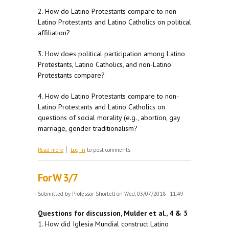
2. How do Latino Protestants compare to non-
Latino Protestants and Latino Catholics on political
affiliation?
3. How does political participation among Latino
Protestants, Latino Catholics, and non-Latino
Protestants compare?
4. How do Latino Protestants compare to non-
Latino Protestants and Latino Catholics on
questions of social morality (e.g., abortion, gay
marriage, gender traditionalism?
about For M 3/12
Read more
Log in
to post comments
For W 3/7
Submitted by
Professor Shortell
on Wed, 03/07/2018 - 11:49
Questions for discussion, Mulder et al., 4 & 5
1. How did Iglesia Mundial construct Latino