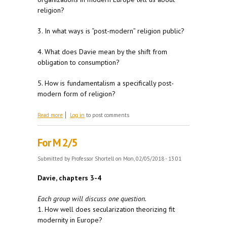
religion?
3. In what ways is “post-modern” religion public?
4. What does Davie mean by the shift from
obligation to consumption?
5. How is fundamentalism a specifically post-
modern form of religion?
about For W 2/7
Read more
Log in
to post comments
For M 2/5
Submitted by
Professor Shortell
on Mon, 02/05/2018 - 13:01
Davie, chapters 3-4
Each group will discuss one question.
1. How well does secularization theorizing fit
modernity in Europe?