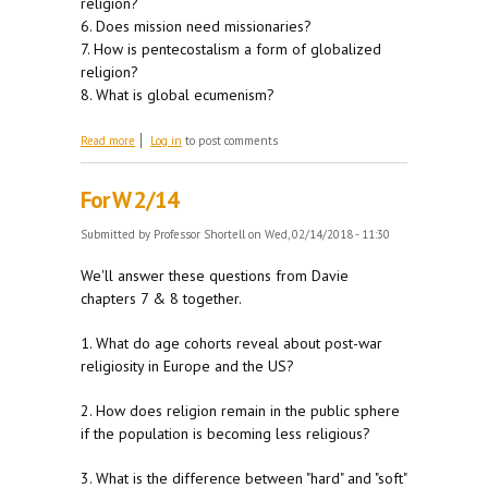
religion?
6. Does mission need missionaries?
7. How is pentecostalism a form of globalized
religion?
8. What is global ecumenism?
about For W 2/21
Read more
Log in
to post comments
For W 2/14
Submitted by
Professor Shortell
on Wed, 02/14/2018 - 11:30
We'll answer these questions from Davie
chapters 7 & 8 together.
1. What do age cohorts reveal about post-war
religiosity in Europe and the US?
2. How does religion remain in the public sphere
if the population is becoming less religious?
3. What is the difference between "hard" and "soft"