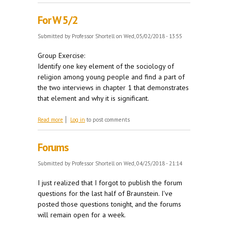
For W 5/2
Submitted by
Professor Shortell
on Wed, 05/02/2018 - 13:55
Group Exercise:
Identify one key element of the sociology of
religion among young people and find a part of
the two interviews in chapter 1 that demonstrates
that element and why it is significant.
about For W 5/2
Read more
Log in
to post comments
Forums
Submitted by
Professor Shortell
on Wed, 04/25/2018 - 21:14
I just realized that I forgot to publish the forum
questions for the last half of Braunstein. I've
posted those questions tonight, and the forums
will remain open for a week.