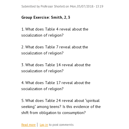
Submitted by
Professor Shortell
on Mon, 05/07/2018 - 13:19
Group Exercise: Smith, 2, 3
1. What does Table 4 reveal about the
socialization of religion?
2. What does Table 7 reveal about the
socialization of religion?
3. What does Table 14 reveal about the
socialization of religion?
4. What does Table 17 reveal about the
socialization of religion?
5. What does Table 24 reveal about “spiritual
seeking” among teens? Is this evidence of the
shift from obligation to consumption?
about For M 5/7
Read more
Log in
to post comments