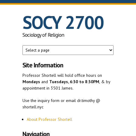
Skip to main content
SOCY 2700
Sociology of Religion
Site Information
Professor Shortell will hold office hours on
Mondays
and
Tuesdays, 6:30 to 8:30PM
, & by
appointment in 3501 James.
Use the inquiry form or email dr.timothy @
shortell.nyc
About Professor Shortell
Navigation