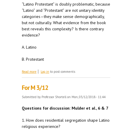
“Latino Protestant” is doubly problematic, because
“Latino” and “Protestant” are not unitary identity
categories—they make sense demographically,
but not culturally. What evidence from the book
best reveals this complexity? Is there contrary
evidence?
A. Latino
B. Protestant
about For W 3/ 14
Read more
Log in
to post comments
For M 3/12
Submitted by
Professor Shortell
on Mon, 03/12/2018 - 11:44
Questions for discussion: Mulder et al., 6 & 7
1. How does residential segregation shape Latino
religious experience?