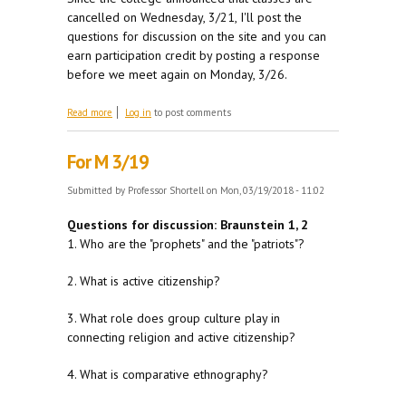
cancelled on Wednesday, 3/21, I'll post the
questions for discussion on the site and you can
earn participation credit by posting a response
before we meet again on Monday, 3/26.
about Winter Storm Alert
Read more
Log in
to post comments
For M 3/19
Submitted by
Professor Shortell
on Mon, 03/19/2018 - 11:02
Questions for discussion: Braunstein 1, 2
1. Who are the "prophets" and the "patriots"?
2. What is active citizenship?
3. What role does group culture play in
connecting religion and active citizenship?
4. What is comparative ethnography?