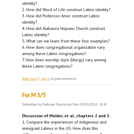
identity?
2. How did Word of Life construct Latino identity?
3. How did Poderoso Amor construct Latino
identity?
4. How did Alabanza Hispanic Church construct
Latino identity?
5. What can we learn from these four examples?
6. How does congregational organization vary
among these Latino congregations?
7. How does worship style (liturgy) vary among
these Latino congregations?
about For W 3/7
Read more
Log in
to post comments
For M 3/5
Submitted by
Professor Shortell
on Mon, 03/05/2018 - 10:47
Discussion of Mulder, et al., chapters 2 and 3.
1. Compare the experiences of indigenous and
immigrant Latinos in the US. How does this