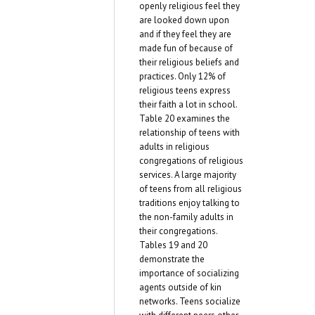
openly religious feel they
are looked down upon
and if they feel they are
made fun of because of
their religious beliefs and
practices. Only 12% of
religious teens express
their faith a lot in school.
Table 20 examines the
relationship of teens with
adults in religious
congregations of religious
services. A large majority
of teens from all religious
traditions enjoy talking to
the non-family adults in
their congregations.
Tables 19 and 20
demonstrate the
importance of socializing
agents outside of kin
networks. Teens socialize