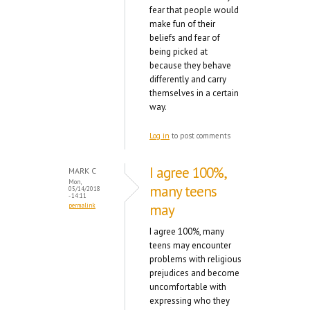
fear that people would
make fun of their
beliefs and fear of
being picked at
because they behave
differently and carry
themselves in a certain
way.
Log in
to post comments
I agree 100%,
MARK C
Mon,
many teens
05/14/2018
- 14:11
may
permalink
I agree 100%, many
teens may encounter
problems with religious
prejudices and become
uncomfortable with
expressing who they