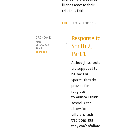
friends react to their
religious faith.
Log in
to post comments
Response to
BRENDA R
Mon,
Smith 2,
05/14/2018 -
13:04
Part 1
permalink
Although schools
are supposed to
be secular
spaces, they do
provide for
religious
tolerance. I think
school's can
allow for
different faith
traditions, but
they can't affiliate