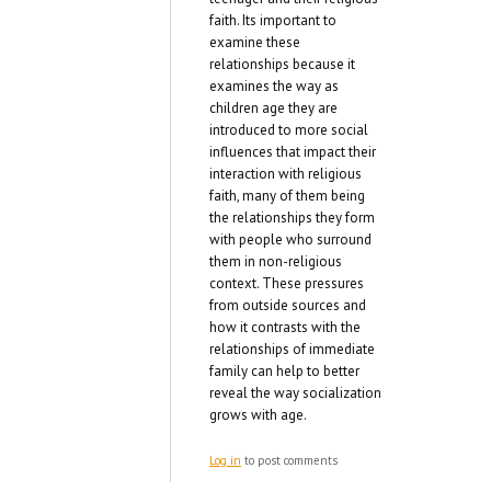
faith. Its important to
examine these
relationships because it
examines the way as
children age they are
introduced to more social
influences that impact their
interaction with religious
faith, many of them being
the relationships they form
with people who surround
them in non-religious
context. These pressures
from outside sources and
how it contrasts with the
relationships of immediate
family can help to better
reveal the way socialization
grows with age.
Log in
to post comments