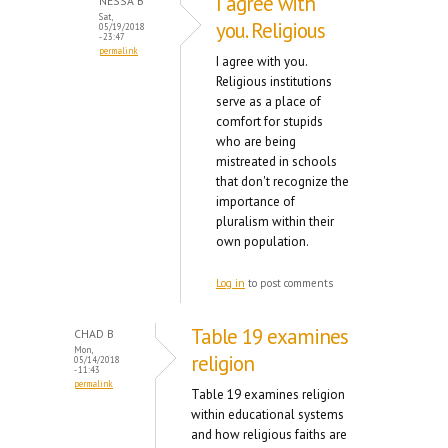
I agree with
NESSA B
Sat,
you. Religious
05/19/2018
- 23:47
permalink
I agree with you.
Religious institutions
serve as a place of
comfort for stupids
who are being
mistreated in schools
that don't recognize the
importance of
pluralism within their
own population.
Log in
to post comments
Table 19 examines
CHAD B
Mon,
religion
05/14/2018
- 11:43
permalink
Table 19 examines religion
within educational systems
and how religious faiths are