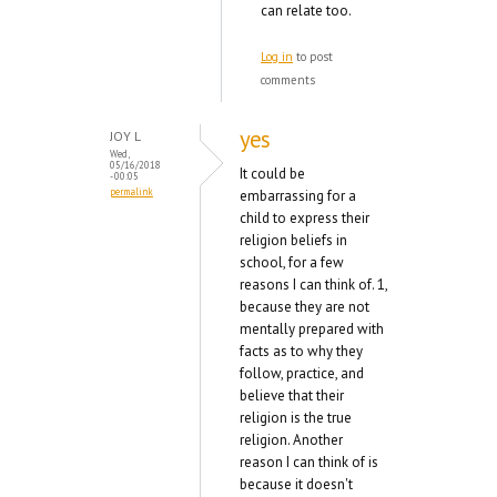
can relate too.
Log in
to post
comments
yes
JOY L
Wed,
05/16/2018
It could be
- 00:05
permalink
embarrassing for a
child to express their
religion beliefs in
school, for a few
reasons I can think of. 1,
because they are not
mentally prepared with
facts as to why they
follow, practice, and
believe that their
religion is the true
religion. Another
reason I can think of is
because it doesn't