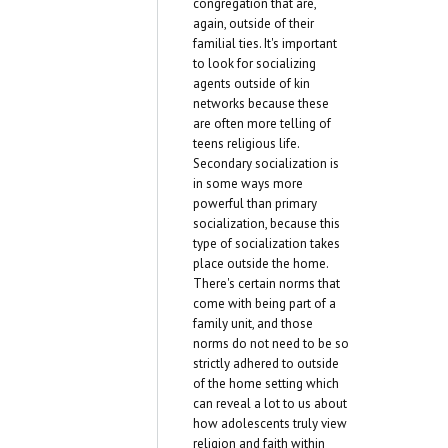
congregation that are,
again, outside of their
familial ties. It's important
to look for socializing
agents outside of kin
networks because these
are often more telling of
teens religious life.
Secondary socialization is
in some ways more
powerful than primary
socialization, because this
type of socialization takes
place outside the home.
There's certain norms that
come with being part of a
family unit, and those
norms do not need to be so
strictly adhered to outside
of the home setting which
can reveal a lot to us about
how adolescents truly view
religion and faith within