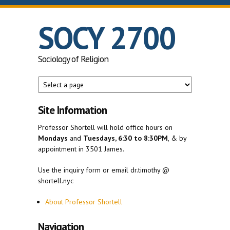
Skip to main content
SOCY 2700
Sociology of Religion
Site Information
Professor Shortell will hold office hours on
Mondays
and
Tuesdays, 6:30 to 8:30PM
, & by
appointment in 3501 James.
Use the inquiry form or email dr.timothy @
shortell.nyc
About Professor Shortell
Navigation