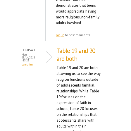
demonstrates that teens
would appreciate having
more religious, non-family
adults involved.
Log in
to post comments
Table 19 and 20
LOUISA L
Mon,
are both
05/14/2018
- 13:23
permalink
Table 19 and 20 are both
allowing us to see the way
religion functions outside
of adolescents familial
relationships. While Table
19 focuses on the
expression of faith in
school, Table 20 focuses
on the relationships that
adolescents share with
adults within their