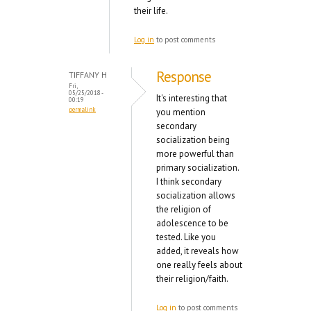
their life.
Log in
to post comments
Response
TIFFANY H
Fri,
05/25/2018 -
It's interesting that
00:19
permalink
you mention
secondary
socialization being
more powerful than
primary socialization.
I think secondary
socialization allows
the religion of
adolescence to be
tested. Like you
added, it reveals how
one really feels about
their religion/faith.
Log in
to post comments