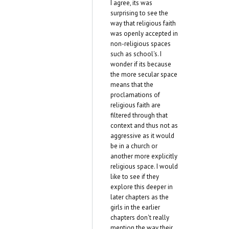
I agree, its was
surprising to see the
way that religious faith
was openly accepted in
non-religious spaces
such as school's. I
wonder if its because
the more secular space
means that the
proclamations of
religious faith are
filtered through that
context and thus not as
aggressive as it would
be in a church or
another more explicitly
religious space. I would
like to see if they
explore this deeper in
later chapters as the
girls in the earlier
chapters don't really
mention the way their