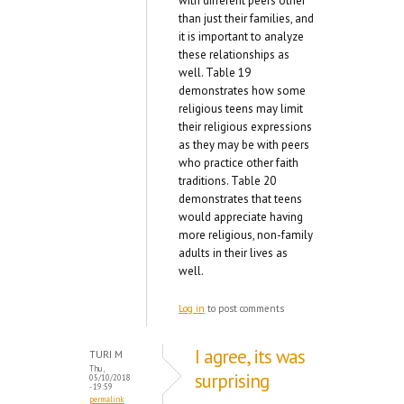
with different peers other
than just their families, and
it is important to analyze
these relationships as
well. Table 19
demonstrates how some
religious teens may limit
their religious expressions
as they may be with peers
who practice other faith
traditions. Table 20
demonstrates that teens
would appreciate having
more religious, non-family
adults in their lives as
well.
Log in
to post comments
I agree, its was
TURI M
Thu,
surprising
05/10/2018
- 19:59
permalink