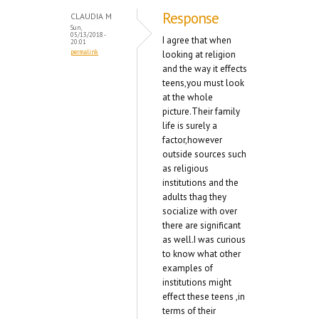
Response
CLAUDIA M
Sun,
05/13/2018 -
I agree that when
20:01
permalink
looking at religion
and the way it effects
teens,you must look
at the whole
picture.Their family
life is surely a
factor,however
outside sources such
as religious
institutions and the
adults thag they
socialize with over
there are significant
as well.I was curious
to know what other
examples of
institutions might
effect these teens ,in
terms of their