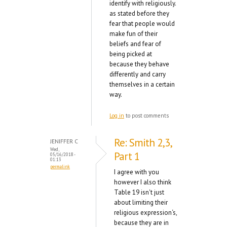
identify with religiously.
as stated before they
fear that people would
make fun of their
beliefs and fear of
being picked at
because they behave
differently and carry
themselves in a certain
way.
Log in
to post comments
Re: Smith 2,3,
JENIFFER C
Wed,
Part 1
05/16/2018 -
01:13
permalink
I agree with you
however I also think
Table 19 isn't just
about limiting their
religious expression‘s,
because they are in