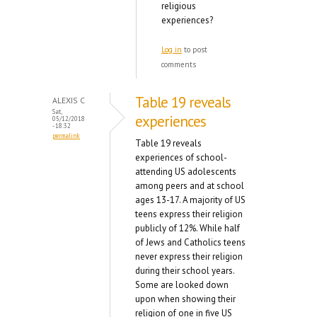
religious
experiences?
Log in
to post
comments
Table 19 reveals
ALEXIS C
Sat,
experiences
05/12/2018
- 18:32
permalink
Table 19 reveals
experiences of school-
attending US adolescents
among peers and at school
ages 13-17. A majority of US
teens express their religion
publicly of 12%. While half
of Jews and Catholics teens
never express their religion
during their school years.
Some are looked down
upon when showing their
religion of one in five US