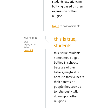
students experiencing
bullying based on their
expression of their
religion.
Log in
to post comments
this is true,
TALISHA B
Wed,
students
05/23/2018 -
20:58
permalink
this is true, students
sometimes do get
bullied in schools
because of their
beliefs, maybe it is
because they've heard
their parents or
people they look up
to religiously talk
down upon other
religions.