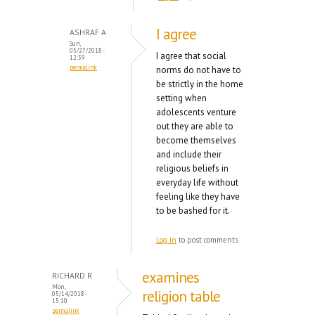
I agree
ASHRAF A
Sun,
05/27/2018 -
I agree that social
12:39
permalink
norms do not have to
be strictly in the home
setting when
adolescents venture
out they are able to
become themselves
and include their
religious beliefs in
everyday life without
feeling like they have
to be bashed for it.
Log in
to post comments
examines
RICHARD R
Mon,
religion table
05/14/2018 -
15:10
permalink