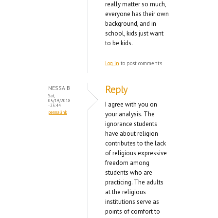
really matter so much,
everyone has their own
background, and in
school, kids just want
to be kids.
Log in
to post comments
Reply
NESSA B
Sat,
05/19/2018
I agree with you on
- 23:44
permalink
your analysis. The
ignorance students
have about religion
contributes to the lack
of religious expressive
freedom among
students who are
practicing. The adults
at the religious
institutions serve as
points of comfort to