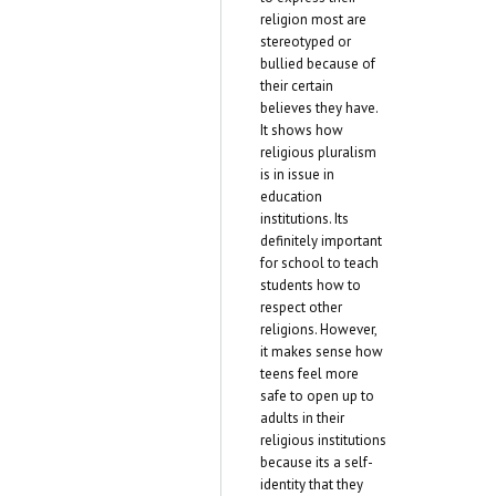
religion most are
stereotyped or
bullied because of
their certain
believes they have.
It shows how
religious pluralism
is in issue in
education
institutions. Its
definitely important
for school to teach
students how to
respect other
religions. However,
it makes sense how
teens feel more
safe to open up to
adults in their
religious institutions
because its a self-
identity that they