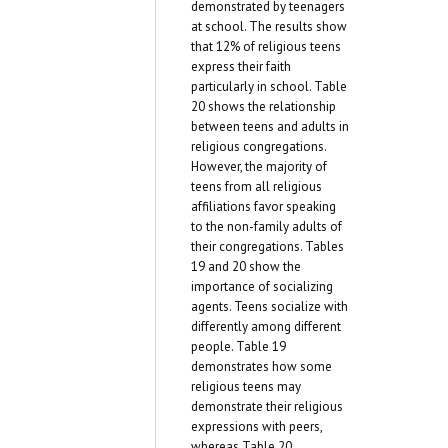
demonstrated by teenagers
at school. The results show
that 12% of religious teens
express their faith
particularly in school. Table
20 shows the relationship
between teens and adults in
religious congregations.
However, the majority of
teens from all religious
affiliations favor speaking
to the non-family adults of
their congregations. Tables
19 and 20 show the
importance of socializing
agents. Teens socialize with
differently among different
people. Table 19
demonstrates how some
religious teens may
demonstrate their religious
expressions with peers,
whereas Table 20