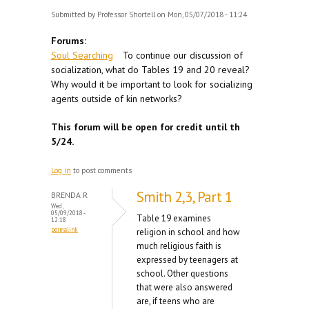
Submitted by
Professor Shortell
on Mon, 05/07/2018 - 11:24
Forums:
Soul Searching
To continue our discussion of
socialization, what do Tables 19 and 20 reveal?
Why would it be important to look for socializing
agents outside of kin networks?
This forum will be open for credit until th
5/24.
Log in
to post comments
Smith 2,3, Part 1
BRENDA R
Wed,
05/09/2018 -
Table 19 examines
12:18
permalink
religion in school and how
much religious faith is
expressed by teenagers at
school. Other questions
that were also answered
are, if teens who are