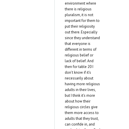
environment where
there is religious
pluralism, it is not
important for them to
put their religiosity
out there. Especially
since they understand
that everyone is
different in terms of
religious belief or
lack of belief. And
then for table 20 I
don’t know if it’s
necessarily about
having more religious
adults in their lives,
but I think it’s more
about how their
religious circles give
them more access to
adults that they trust,
can confide in, and