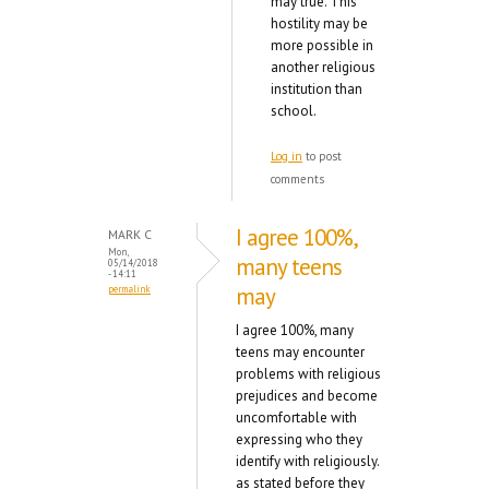
may true. This
hostility may be
more possible in
another religious
institution than
school.
Log in
to post
comments
I agree 100%,
MARK C
Mon,
many teens
05/14/2018
- 14:11
may
permalink
I agree 100%, many
teens may encounter
problems with religious
prejudices and become
uncomfortable with
expressing who they
identify with religiously.
as stated before they