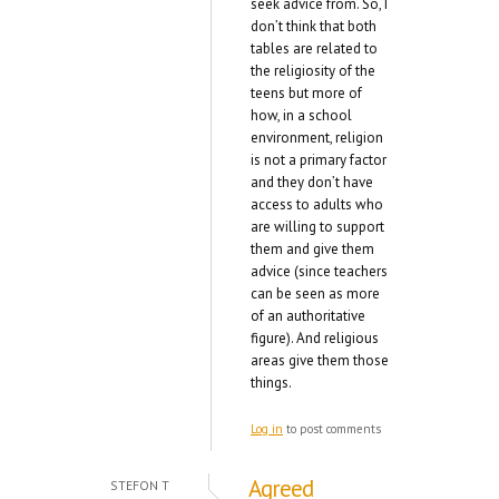
seek advice from. So, I
don’t think that both
tables are related to
the religiosity of the
teens but more of
how, in a school
environment, religion
is not a primary factor
and they don’t have
access to adults who
are willing to support
them and give them
advice (since teachers
can be seen as more
of an authoritative
figure). And religious
areas give them those
things.
Log in
to post comments
Agreed
STEFON T