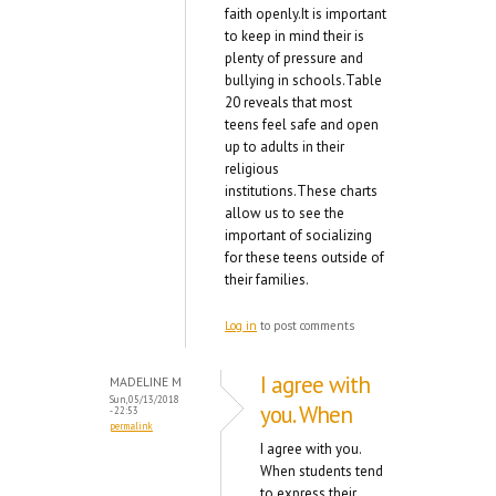
faith openly.It is important
to keep in mind their is
plenty of pressure and
bullying in schools.Table
20 reveals that most
teens feel safe and open
up to adults in their
religious
institutions.These charts
allow us to see the
important of socializing
for these teens outside of
their families.
Log in
to post comments
I agree with
MADELINE M
Sun, 05/13/2018
you. When
- 22:53
permalink
I agree with you.
When students tend
to express their