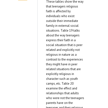
These tables show the way
that teenagers religious
faith is affected by
individuals who exist
outside their immediate
family in external social
situations. Table 19 talks
about the way teenagers
express their faith in a
social situation that is peer
related and explicitly not
religious in nature as a
contrast to the experiences
they might have in peer
related situations that are
explicitly religious in
character such as youth
camps, etc. Table 20
examine the effect and
relationships that adults
who were not the teenagers
parents have on the
teenager and their religious