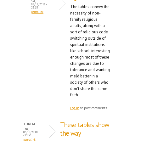
Sat,
05/19/2018 -
The tables convey the
22:18
permalink
necessity of non-
family religious
adults, along with a
sort of religious code
switching outside of
spiritual institutions
like school; interesting
enough most of these
changes are due to
tolerance and wanting
meld better in a
society of others who
don't share the same
faith.
Log in
to post comments
These tables show
TURI M
Thu,
the way
05/10/2018
- 19:53
permalink