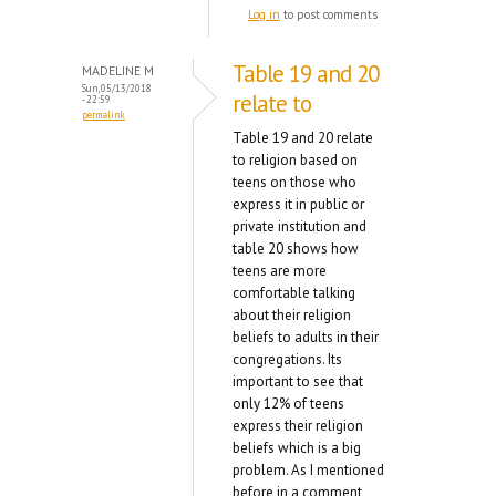
Log in
to post comments
Table 19 and 20
MADELINE M
Sun, 05/13/2018
relate to
- 22:59
permalink
Table 19 and 20 relate
to religion based on
teens on those who
express it in public or
private institution and
table 20 shows how
teens are more
comfortable talking
about their religion
beliefs to adults in their
congregations. Its
important to see that
only 12% of teens
express their religion
beliefs which is a big
problem. As I mentioned
before in a comment