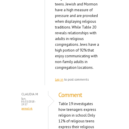
teens. Jewish and Mormon
have a high measure of
pressure and are provoked
when displaying religious
traditions. While Table 20
reveals relationships with
adults in religious
congregations. Jews have a
high portion of 92% that
enjoy communicating with
non-family adults in
congregation locations.
Log in
to post comments
Comment
CLAUDIA M
Sun,
05/13/2018 -
Table 19 investigates
19:57
permalink
how teenagers express
religion in school.Only
12% of religious teens
express their religious