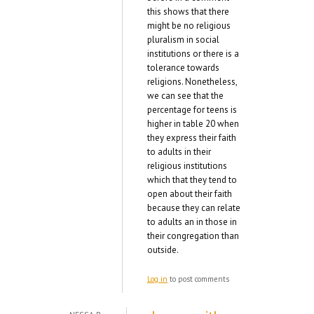
this shows that there
might be no religious
pluralism in social
institutions or there is a
tolerance towards
religions. Nonetheless,
we can see that the
percentage for teens is
higher in table 20 when
they express their faith
to adults in their
religious institutions
which that they tend to
open about their faith
because they can relate
to adults an in those in
their congregation than
outside.
Log in
to post comments