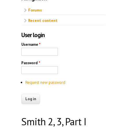
Forums
Recent content
User login
Username
*
Password
*
Request new password
Smith 2, 3, Part I