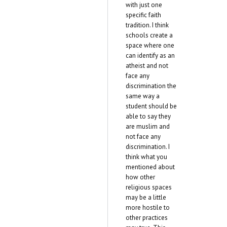
with just one
specific faith
tradition. I think
schools create a
space where one
can identify as an
atheist and not
face any
discrimination the
same way a
student should be
able to say they
are muslim and
not face any
discrimination. I
think what you
mentioned about
how other
religious spaces
may be a little
more hostile to
other practices